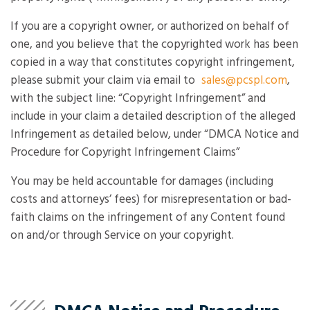
If you are a copyright owner, or authorized on behalf of
one, and you believe that the copyrighted work has been
copied in a way that constitutes copyright infringement,
please submit your claim via email to
sales@pcspl.com
,
with the subject line: “Copyright Infringement” and
include in your claim a detailed description of the alleged
Infringement as detailed below, under “DMCA Notice and
Procedure for Copyright Infringement Claims”
You may be held accountable for damages (including
costs and attorneys’ fees) for misrepresentation or bad-
faith claims on the infringement of any Content found
on and/or through Service on your copyright.