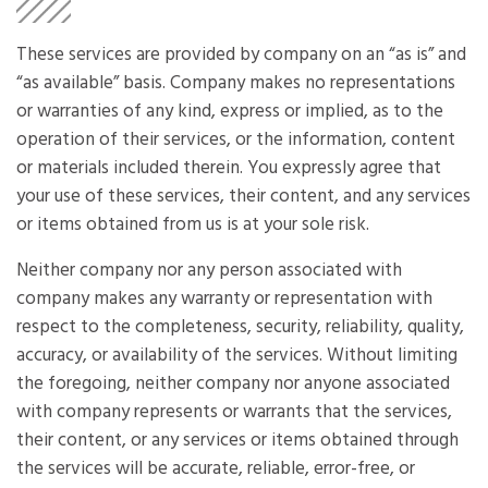
These services are provided by company on an “as is” and
“as available” basis. Company makes no representations
or warranties of any kind, express or implied, as to the
operation of their services, or the information, content
or materials included therein. You expressly agree that
your use of these services, their content, and any services
or items obtained from us is at your sole risk.
Neither company nor any person associated with
company makes any warranty or representation with
respect to the completeness, security, reliability, quality,
accuracy, or availability of the services. Without limiting
the foregoing, neither company nor anyone associated
with company represents or warrants that the services,
their content, or any services or items obtained through
the services will be accurate, reliable, error-free, or