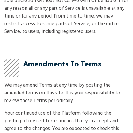
sole discretion without notice. We will not be liable if for
any reason all or any part of Service is unavailable at any
time or for any period. From time to time, we may
restrict access to some parts of Service, or the entire
Service, to users, including registered users.
Amendments To Terms
We may amend Terms at any time by posting the
amended terms on this site. It is your responsibility to
review these Terms periodically.
Your continued use of the Platform following the
posting of revised Terms means that you accept and
agree to the changes. You are expected to check this