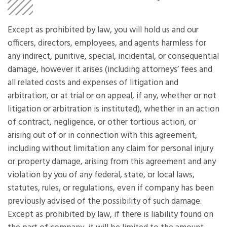
Except as prohibited by law, you will hold us and our
officers, directors, employees, and agents harmless for
any indirect, punitive, special, incidental, or consequential
damage, however it arises (including attorneys’ fees and
all related costs and expenses of litigation and
arbitration, or at trial or on appeal, if any, whether or not
litigation or arbitration is instituted), whether in an action
of contract, negligence, or other tortious action, or
arising out of or in connection with this agreement,
including without limitation any claim for personal injury
or property damage, arising from this agreement and any
violation by you of any federal, state, or local laws,
statutes, rules, or regulations, even if company has been
previously advised of the possibility of such damage.
Except as prohibited by law, if there is liability found on