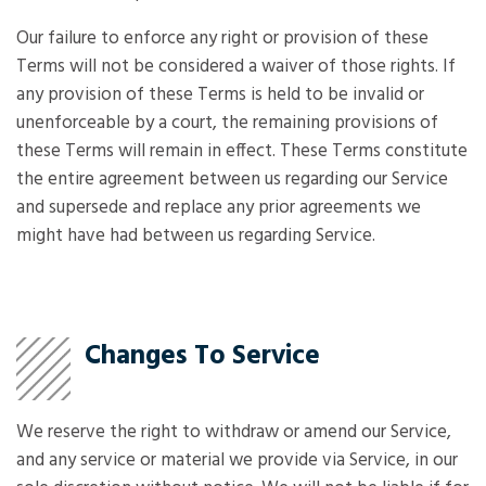
Our failure to enforce any right or provision of these
Terms will not be considered a waiver of those rights. If
any provision of these Terms is held to be invalid or
unenforceable by a court, the remaining provisions of
these Terms will remain in effect. These Terms constitute
the entire agreement between us regarding our Service
and supersede and replace any prior agreements we
might have had between us regarding Service.
Changes To Service
We reserve the right to withdraw or amend our Service,
and any service or material we provide via Service, in our