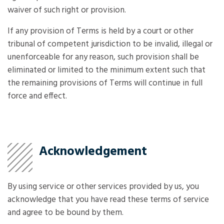
waiver of such right or provision.
If any provision of Terms is held by a court or other
tribunal of competent jurisdiction to be invalid, illegal or
unenforceable for any reason, such provision shall be
eliminated or limited to the minimum extent such that
the remaining provisions of Terms will continue in full
force and effect.
Acknowledgement
By using service or other services provided by us, you
acknowledge that you have read these terms of service
and agree to be bound by them.