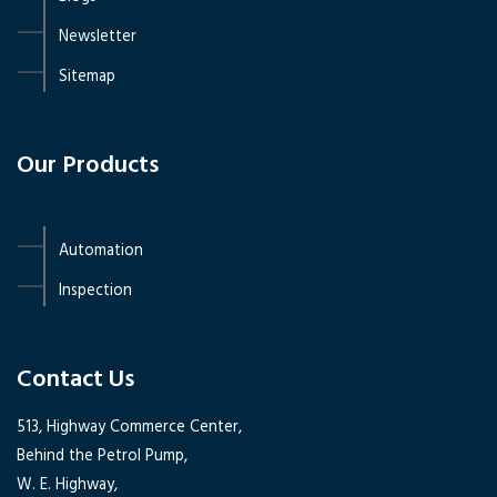
Newsletter
Sitemap
Our Products
Automation
Inspection
Contact Us
513, Highway Commerce Center,
Behind the Petrol Pump,
W. E. Highway,