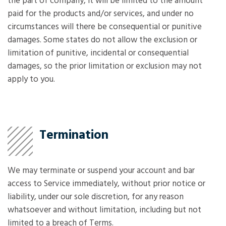
the part of company, it will be limited to the amount
paid for the products and/or services, and under no
circumstances will there be consequential or punitive
damages. Some states do not allow the exclusion or
limitation of punitive, incidental or consequential
damages, so the prior limitation or exclusion may not
apply to you.
Termination
We may terminate or suspend your account and bar
access to Service immediately, without prior notice or
liability, under our sole discretion, for any reason
whatsoever and without limitation, including but not
limited to a breach of Terms.