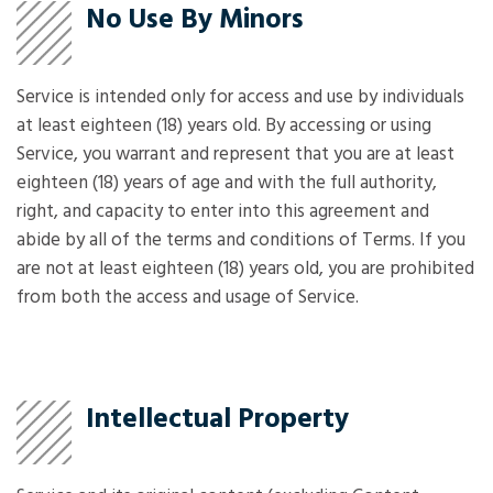
No Use By Minors
Service is intended only for access and use by individuals
at least eighteen (18) years old. By accessing or using
Service, you warrant and represent that you are at least
eighteen (18) years of age and with the full authority,
right, and capacity to enter into this agreement and
abide by all of the terms and conditions of Terms. If you
are not at least eighteen (18) years old, you are prohibited
from both the access and usage of Service.
Intellectual Property