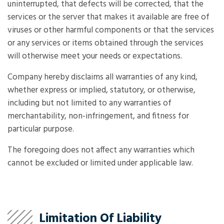
uninterrupted, that defects will be corrected, that the
services or the server that makes it available are free of
viruses or other harmful components or that the services
or any services or items obtained through the services
will otherwise meet your needs or expectations.
Company hereby disclaims all warranties of any kind,
whether express or implied, statutory, or otherwise,
including but not limited to any warranties of
merchantability, non-infringement, and fitness for
particular purpose.
The foregoing does not affect any warranties which
cannot be excluded or limited under applicable law.
Limitation Of Liability