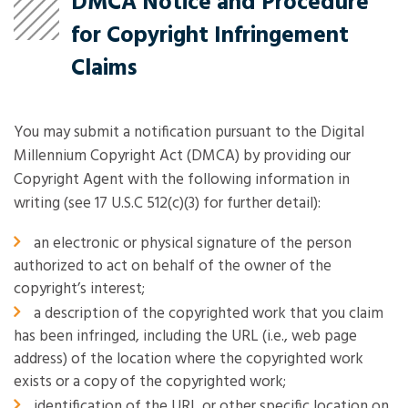
DMCA Notice and Procedure
for Copyright Infringement
Claims
You may submit a notification pursuant to the Digital
Millennium Copyright Act (DMCA) by providing our
Copyright Agent with the following information in
writing (see 17 U.S.C 512(c)(3) for further detail):
an electronic or physical signature of the person
authorized to act on behalf of the owner of the
copyright’s interest;
a description of the copyrighted work that you claim
has been infringed, including the URL (i.e., web page
address) of the location where the copyrighted work
exists or a copy of the copyrighted work;
identification of the URL or other specific location on