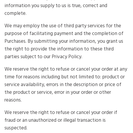
information you supply to us is true, correct and
complete.
We may employ the use of third party services for the
purpose of facilitating payment and the completion of
Purchases. By submitting your information, you grant us
the right to provide the information to these third
parties subject to our Privacy Policy.
We reserve the right to refuse or cancel your order at any
time for reasons including but not limited to: product or
service availability, errors in the description or price of
the product or service, error in your order or other
reasons.
We reserve the right to refuse or cancel your order if
fraud or an unauthorized or illegal transaction is
suspected.