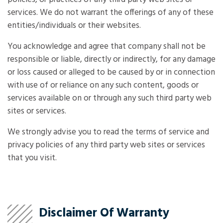
services. We do not warrant the offerings of any of these
entities/individuals or their websites.
You acknowledge and agree that company shall not be
responsible or liable, directly or indirectly, for any damage
or loss caused or alleged to be caused by or in connection
with use of or reliance on any such content, goods or
services available on or through any such third party web
sites or services.
We strongly advise you to read the terms of service and
privacy policies of any third party web sites or services
that you visit.
Disclaimer Of Warranty