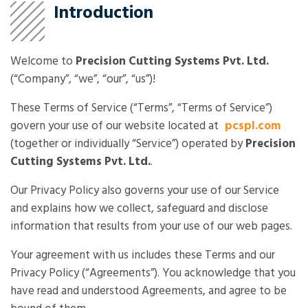
Introduction
Welcome to
Precision Cutting Systems Pvt. Ltd.
(“Company”, “we”, “our”, “us”)!
These Terms of Service (“Terms”, “Terms of Service”)
govern your use of our website located at
pcspl.com
(together or individually “Service”) operated by
Precision
Cutting Systems Pvt. Ltd.
.
Our Privacy Policy also governs your use of our Service
and explains how we collect, safeguard and disclose
information that results from your use of our web pages.
Your agreement with us includes these Terms and our
Privacy Policy (“Agreements”). You acknowledge that you
have read and understood Agreements, and agree to be