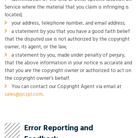
Service where the material that you claim is infringing is
located;
your address, telephone number, and email address;
a statement by you that you have a good faith belief
that the disputed use is not authorized by the copyright
owner, its agent, or the law;
a statement by you, made under penalty of perjury,
that the above information in your notice is accurate and
that you are the copyright owner or authorized to act on
the copyright owner’s behalf.
You can contact our Copyright Agent via email at
sales@pcspl.com
.
Error Reporting and