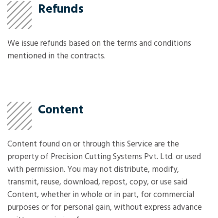
Refunds
We issue refunds based on the terms and conditions
mentioned in the contracts.
Content
Content found on or through this Service are the
property of Precision Cutting Systems Pvt. Ltd. or used
with permission. You may not distribute, modify,
transmit, reuse, download, repost, copy, or use said
Content, whether in whole or in part, for commercial
purposes or for personal gain, without express advance