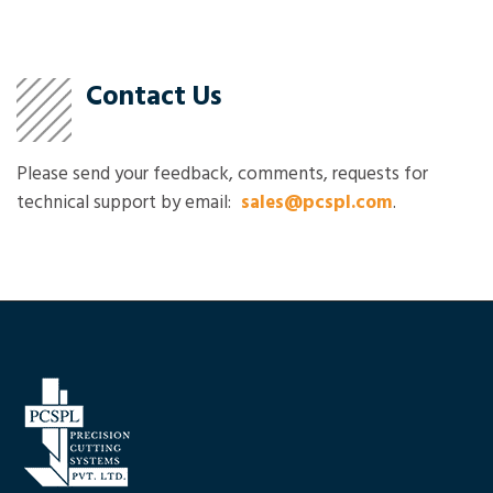
Contact Us
Please send your feedback, comments, requests for
technical support by email:
sales@pcspl.com
.