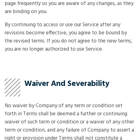
page frequently so you are aware of any changes, as they
are binding on you.
By continuing to access or use our Service after any
revisions become effective, you agree to be bound by
the revised terms. If you do not agree to the new terms,
you are no longer authorized to use Service.
Waiver And Severability
No waiver by Company of any term or condition set
forth in Terms shall be deemed a further or continuing
waiver of such term or condition or a waiver of any other
term or condition, and any failure of Company to assert a
right or provision under Terms shall not constitute a