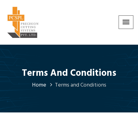
Terms And Conditions
Home
Terms and Conditions