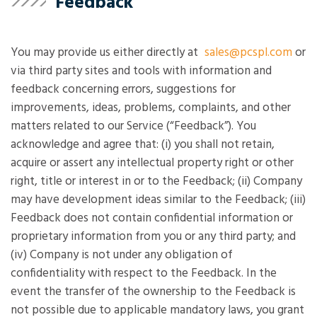
Feedback
You may provide us either directly at
sales@pcspl.com
or
via third party sites and tools with information and
feedback concerning errors, suggestions for
improvements, ideas, problems, complaints, and other
matters related to our Service (“Feedback”). You
acknowledge and agree that: (i) you shall not retain,
acquire or assert any intellectual property right or other
right, title or interest in or to the Feedback; (ii) Company
may have development ideas similar to the Feedback; (iii)
Feedback does not contain confidential information or
proprietary information from you or any third party; and
(iv) Company is not under any obligation of
confidentiality with respect to the Feedback. In the
event the transfer of the ownership to the Feedback is
not possible due to applicable mandatory laws, you grant