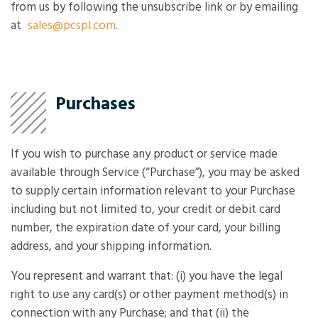
from us by following the unsubscribe link or by emailing
at
sales@pcspl.com
.
Purchases
If you wish to purchase any product or service made
available through Service (“Purchase”), you may be asked
to supply certain information relevant to your Purchase
including but not limited to, your credit or debit card
number, the expiration date of your card, your billing
address, and your shipping information.
You represent and warrant that: (i) you have the legal
right to use any card(s) or other payment method(s) in
connection with any Purchase; and that (ii) the