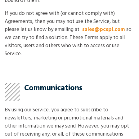
bound of them.
If you do not agree with (or cannot comply with)
Agreements, then you may not use the Service, but
please let us know by emailing at
sales@pcspl.com
so
we can try to find a solution. These Terms apply to all
visitors, users and others who wish to access or use
Service.
Communications
By using our Service, you agree to subscribe to
newsletters, marketing or promotional materials and
other information we may send. However, you may opt
out of receiving any, or all, of these communications