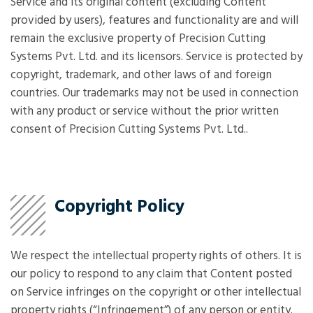
Service and its original content (excluding Content
provided by users), features and functionality are and will
remain the exclusive property of Precision Cutting
Systems Pvt. Ltd. and its licensors. Service is protected by
copyright, trademark, and other laws of and foreign
countries. Our trademarks may not be used in connection
with any product or service without the prior written
consent of Precision Cutting Systems Pvt. Ltd..
Copyright Policy
We respect the intellectual property rights of others. It is
our policy to respond to any claim that Content posted
on Service infringes on the copyright or other intellectual
property rights (“Infringement”) of any person or entity.