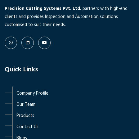
Precision Cutting Systems Pvt. Ltd.
partners with high-end
clients and provides Inspection and Automation solutions
customised to suit their needs.
Quick Links
Company Profile
Our Team
Products
Contact Us
Blogs