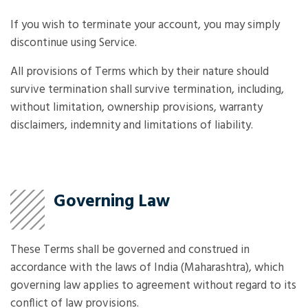
If you wish to terminate your account, you may simply
discontinue using Service.
All provisions of Terms which by their nature should
survive termination shall survive termination, including,
without limitation, ownership provisions, warranty
disclaimers, indemnity and limitations of liability.
Governing Law
These Terms shall be governed and construed in
accordance with the laws of India (Maharashtra), which
governing law applies to agreement without regard to its
conflict of law provisions.