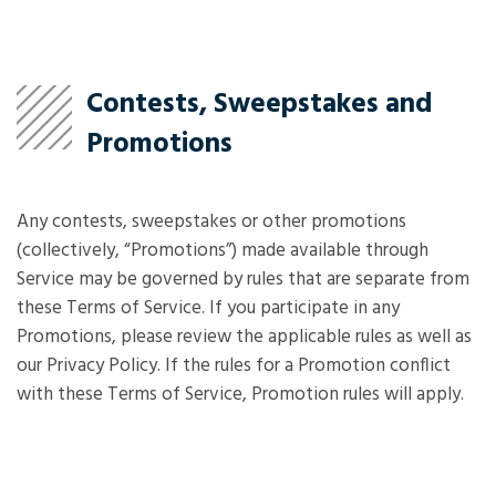
Contests, Sweepstakes and
Promotions
Any contests, sweepstakes or other promotions
(collectively, “Promotions”) made available through
Service may be governed by rules that are separate from
these Terms of Service. If you participate in any
Promotions, please review the applicable rules as well as
our Privacy Policy. If the rules for a Promotion conflict
with these Terms of Service, Promotion rules will apply.