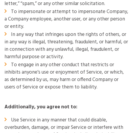
letter,” “spam,” or any other similar solicitation.
To impersonate or attempt to impersonate Company,
a Company employee, another user, or any other person
or entity.
In any way that infringes upon the rights of others, or
in any way is illegal, threatening, fraudulent, or harmful, or
in connection with any unlawful, illegal, fraudulent, or
harmful purpose or activity.
To engage in any other conduct that restricts or
inhibits anyone’s use or enjoyment of Service, or which,
as determined by us, may harm or offend Company or
users of Service or expose them to liability.
Additionally, you agree not to:
Use Service in any manner that could disable,
overburden, damage, or impair Service or interfere with