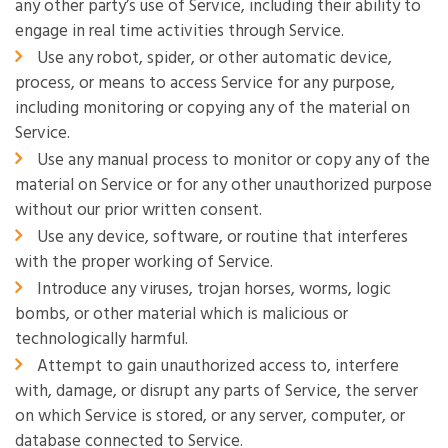
any other party’s use of Service, including their ability to
engage in real time activities through Service.
Use any robot, spider, or other automatic device,
process, or means to access Service for any purpose,
including monitoring or copying any of the material on
Service.
Use any manual process to monitor or copy any of the
material on Service or for any other unauthorized purpose
without our prior written consent.
Use any device, software, or routine that interferes
with the proper working of Service.
Introduce any viruses, trojan horses, worms, logic
bombs, or other material which is malicious or
technologically harmful.
Attempt to gain unauthorized access to, interfere
with, damage, or disrupt any parts of Service, the server
on which Service is stored, or any server, computer, or
database connected to Service.