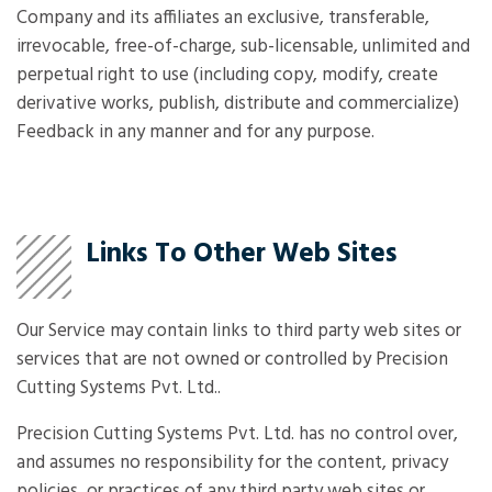
Company and its affiliates an exclusive, transferable,
irrevocable, free-of-charge, sub-licensable, unlimited and
perpetual right to use (including copy, modify, create
derivative works, publish, distribute and commercialize)
Feedback in any manner and for any purpose.
Links To Other Web Sites
Our Service may contain links to third party web sites or
services that are not owned or controlled by Precision
Cutting Systems Pvt. Ltd..
Precision Cutting Systems Pvt. Ltd. has no control over,
and assumes no responsibility for the content, privacy
policies, or practices of any third party web sites or