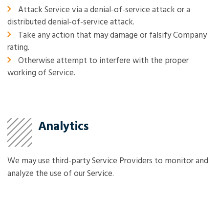
Attack Service via a denial-of-service attack or a
distributed denial-of-service attack.
Take any action that may damage or falsify Company
rating.
Otherwise attempt to interfere with the proper
working of Service.
Analytics
We may use third-party Service Providers to monitor and
analyze the use of our Service.