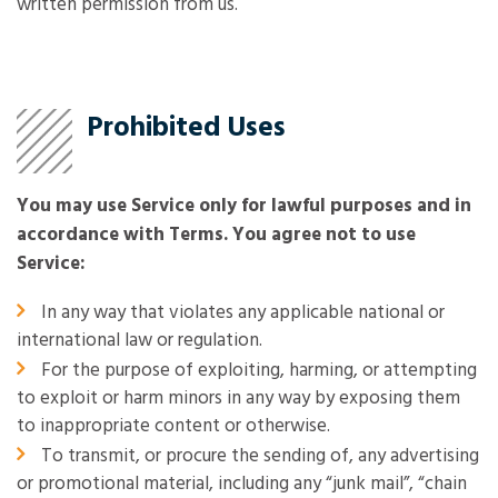
written permission from us.
Prohibited Uses
You may use Service only for lawful purposes and in
accordance with Terms. You agree not to use
Service:
In any way that violates any applicable national or
international law or regulation.
For the purpose of exploiting, harming, or attempting
to exploit or harm minors in any way by exposing them
to inappropriate content or otherwise.
To transmit, or procure the sending of, any advertising
or promotional material, including any “junk mail”, “chain