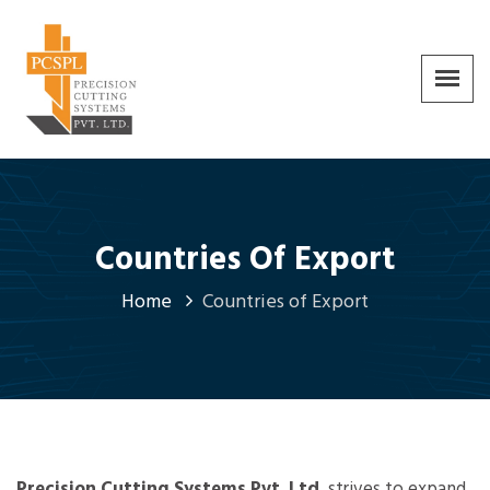
Countries Of Export
Home
Countries of Export
Precision Cutting Systems Pvt. Ltd.
strives to expand