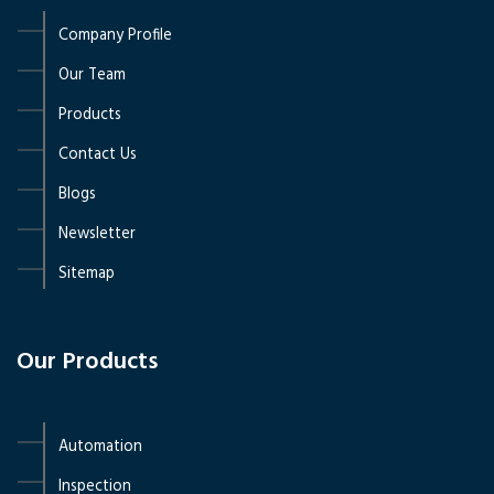
Company Profile
Our Team
Products
Contact Us
Blogs
Newsletter
Sitemap
Our Products
Automation
Inspection