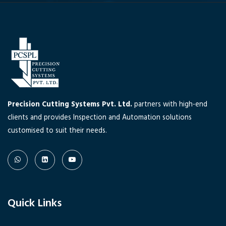
Precision Cutting Systems Pvt. Ltd.
partners with high-end
clients and provides Inspection and Automation solutions
customised to suit their needs.
Quick Links