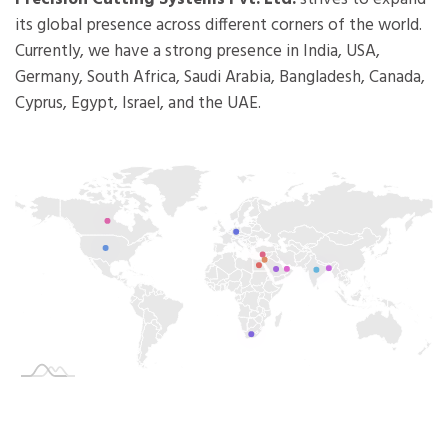
its global presence across different corners of the world.
Currently, we have a strong presence in India, USA,
Germany, South Africa, Saudi Arabia, Bangladesh, Canada,
Cyprus, Egypt, Israel, and the UAE.