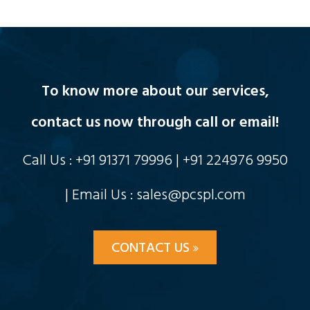
To know more about our services,
contact us now through call or email!
Call Us : +91 91371 79996 | +91 224976 9950
| Email Us : sales@pcspl.com
CONTACT US