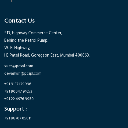
Contact Us
513, Highway Commerce Center,
Behind the Petrol Pump,
W. E. Highway,
I B Patel Road, Goregaon East, Mumbai 400063.
sales@pcspl.com
devashish@pcspl.com
+91 91371 79996
+91 90047 91653
+91 22 4976 9950
Support :
+91 98707 05011